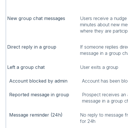
New group chat messages
Users receive a nudge 
minutes about new mes
where they are particip
Direct reply in a group
If someone replies direc
message in a group c
Left a group chat
User exits a group
Account blocked by admin
Account has been blo
Reported message in group
Prospect receives an a
message in a group c
Message reminder (24h)
No reply to message 
for 24h