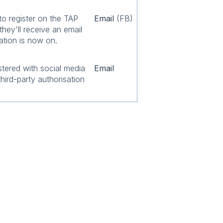
to register on the TAP
Email
(FB)
they'll receive an email
ation is now on.
stered with social media
Email
third-party authorisation