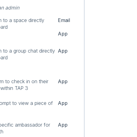
an admin
m to a space directly
Email
oard
App
m to a group chat directly
App
oard
m to check in on their
App
 within TAP 3
ompt to view a piece of
App
pecific ambassador for
App
th