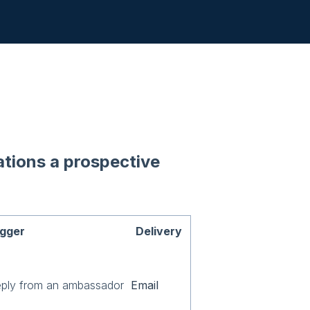
cations a prospective
igger
Delivery
eply from an ambassador
Email