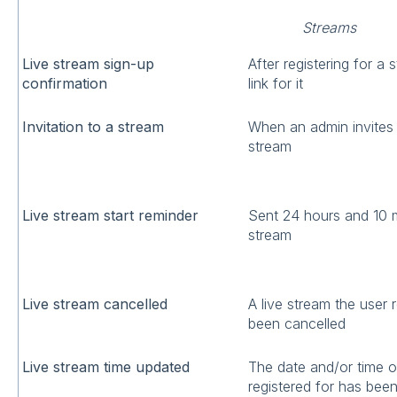
Streams
Live stream sign-up
After registering for a 
confirmation
link for it
Invitation to a stream
When an admin invites 
stream
Live stream start reminder
Sent 24 hours and 10 
stream
Live stream cancelled
A live stream the user 
been cancelled
Live stream time updated
The date and/or time of
registered for has bee