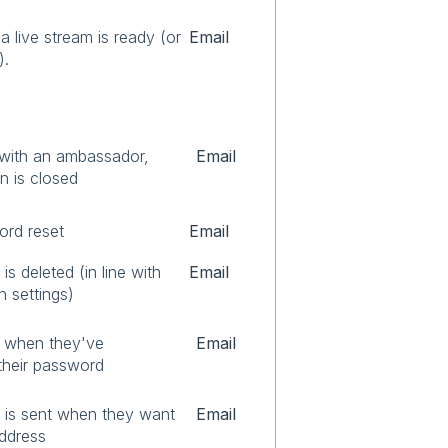
 live stream is ready (or
Email
).
 with an ambassador,
Email
n is closed
ord reset
Email
s deleted (in line with
Email
n settings)
l when they've
Email
their password
 is sent when they want
Email
address