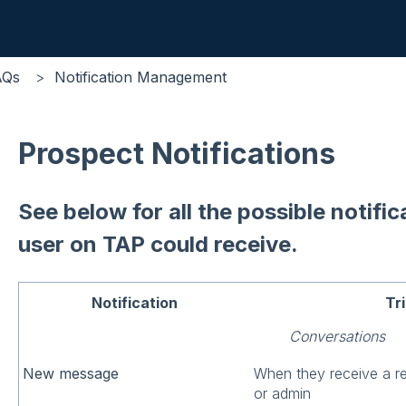
AQs
Notification Management
Prospect Notifications
See below for all the possible notifi
user on TAP could receive.
Notification
Tr
Conversations
New message
When they receive a r
or admin