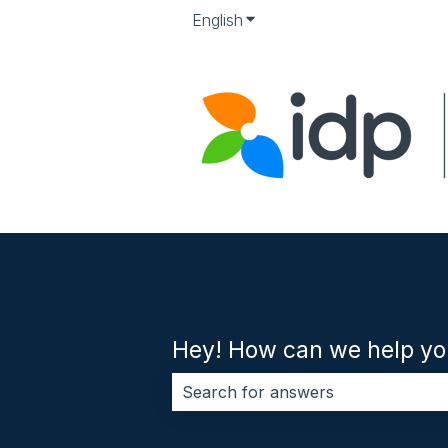
English
Show submenu for translati
Hey! How can we help yo
There are no suggestions because 