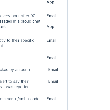
App
every hour after 00
Email
sages in a group chat
ants.
App
tly to their specific
Email
hat
Email
cked by an admin
Email
lert to say their
Email
hat was reported
from admin/ambassador
Email