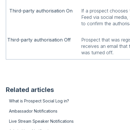
Third-party authorisation On
If a prospect chooses 
Feed via social media, 
to confirm the authoris
Third-party authorisation Off
Prospect that was regi
receives an email that 
was turned off.
Related articles
What is Prospect Social Log in?
Ambassador Notifications
Live Stream Speaker Notifications