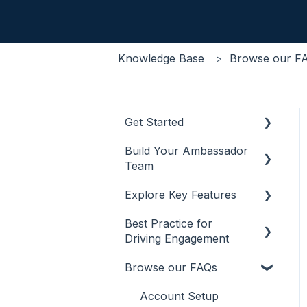
Knowledge Base
Browse our F
Get Started
Build Your Ambassador
Onboarding
Team
CRM Integrations
Explore Key Features
Recruitment
SSO Integrations
Best Practice for
Management
Chat
Optimisations
Driving Engagement
Incentivisation
Content
Browse our FAQs
Other Creative
Promotion
Promotion Channels
Account Setup