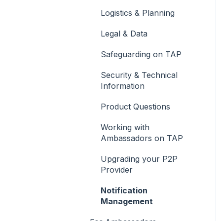
Streams
Logistics & Planning
The Feed
Legal & Data
Community
Safeguarding on TAP
Group Account
Security & Technical
Reporting
Information
Product Questions
Working with
Ambassadors on TAP
Upgrading your P2P
Provider
Notification
Management