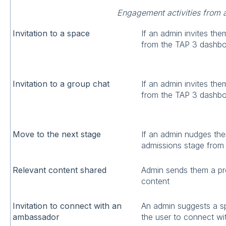
Engagement activities from 
Invitation to a space
If an admin invites the
from the TAP 3 dashb
Invitation to a group chat
If an admin invites the
from the TAP 3 dashb
Move to the next stage
If an admin nudges the
admissions stage from
Relevant content shared
Admin sends them a pr
content
Invitation to connect with an
An admin suggests a s
ambassador
the user to connect wi