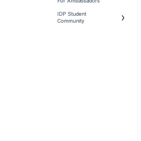
For Ambassadors
IDP Student
Community
Overview
Client Engagement &
Setup