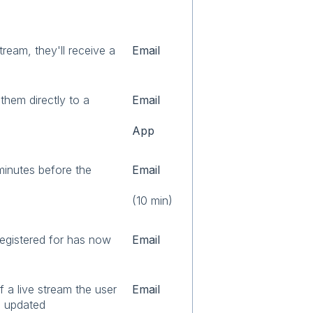
stream, they'll receive a
Email
them directly to a
Email
App
minutes before the
Email
(10 min)
registered for has now
Email
 a live stream the user
Email
n updated