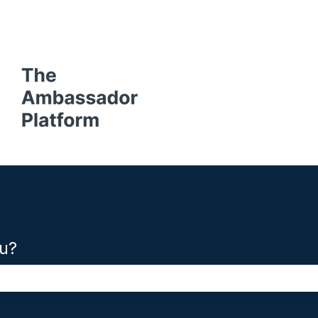
ons
u?
the search field is empty.