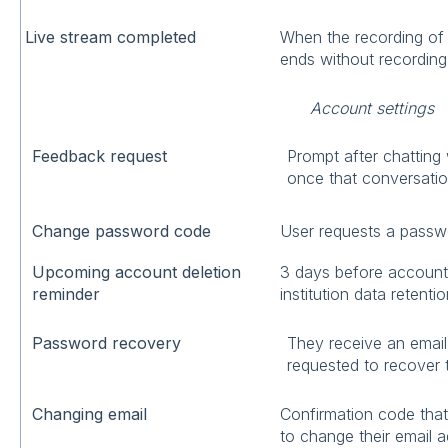
Live stream completed
When the recording of a
ends without recording
Account settings
Feedback request
Prompt after chatting
once that conversatio
Change password code
User requests a passw
Upcoming account deletion
3 days before account i
reminder
institution data retentio
Password recovery
They receive an emai
requested to recover 
Changing email
Confirmation code that
to change their email 